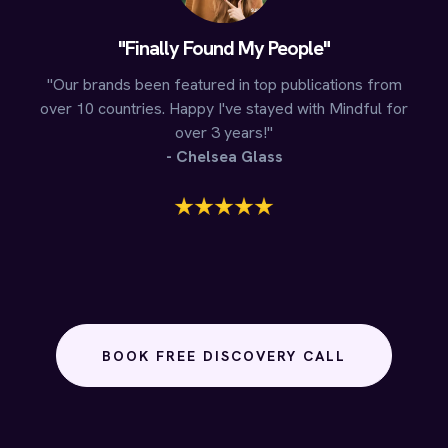
"Finally Found My People"
"Our brands been featured in top publications from
over 10 countries. Happy I've stayed with Mindful for
over 3 years!"
- Chelsea Glass
BOOK FREE DISCOVERY CALL