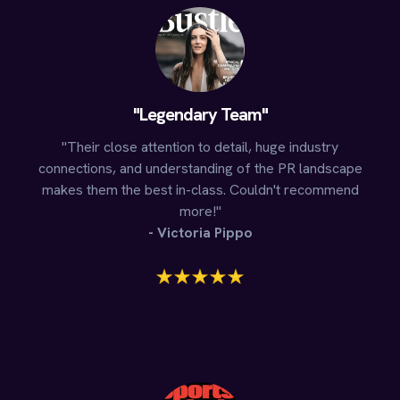
"Legendary Team"
"Their close attention to detail, huge industry
connections, and understanding of the PR landscape
makes them the best in-class. Couldn't recommend
more!"
- Victoria Pippo