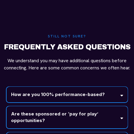
STILL NOT SURE?
FREQUENTLY ASKED QUESTIONS
We understand you may have additional questions before
connecting. Here are some common concerns we often hear.
How are you 100% performance-based?
Are these sponsored or ‘pay for play’
opportunities?