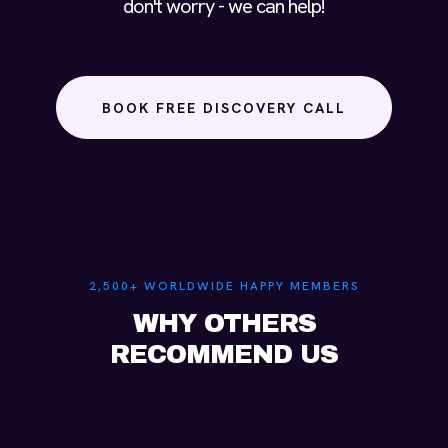
don't worry - we can help!
BOOK FREE DISCOVERY CALL
2,500+ WORLDWIDE HAPPY MEMBERS
WHY OTHERS
RECOMMEND US