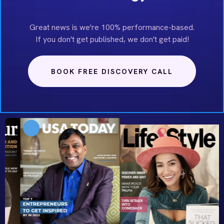
Great news is we're 100% performance-based.
If you don't get published, we don't get paid!
BOOK FREE DISCOVERY CALL