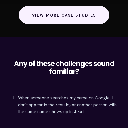
VIEW MORE CASE STUDIES
Any of these challenges sound
familiar?
When someone searches my name on Google, I
don't appear in the results, or another person with
the same name shows up instead.