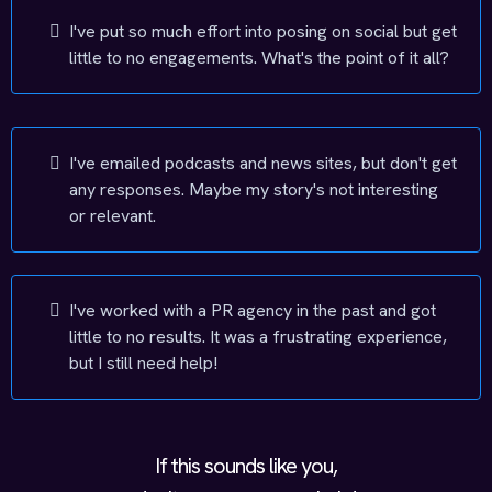
I've put so much effort into posing on social but get
little to no engagements. What's the point of it all?
I've emailed podcasts and news sites, but don't get
any responses. Maybe my story's not interesting
or relevant.
I've worked with a PR agency in the past and got
little to no results. It was a frustrating experience,
but I still need help!
If this sounds like you,