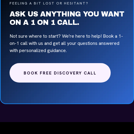
FEELING A BIT LOST OR HESITANT?
ASK US ANYTHING YOU WANT
ON A 1 ON 1 CALL.
Not sure where to start? We're here to help! Book a 1-
on-1 call with us and get all your questions answered
with personalized guidance.
BOOK FREE DISCOVERY CALL