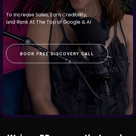
To Increase Sales, Earn Credibility,
and Rank At The Top of Google & AI
BOOK FREE DISCOVERY CALL