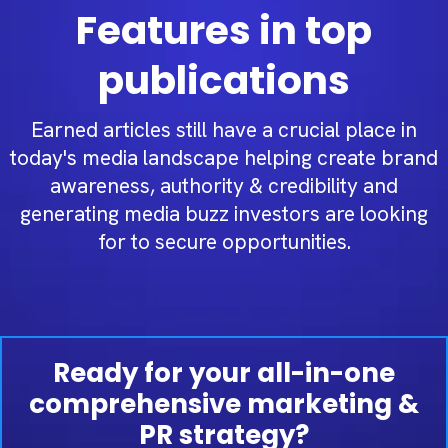
Features in top
publications
Earned articles still have a crucial place in
today's media landscape helping create brand
awareness, authority & credibility and
generating media buzz investors are looking
for to secure opportunities.
Ready for your all-in-one
comprehensive marketing &
PR strategy?