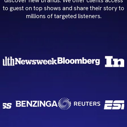
discover new brands. We offer clients access
to guest on top shows and share their story to
millions of targeted listeners.