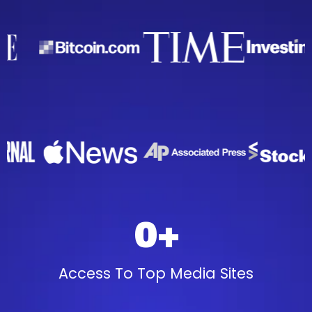
0+
Access To Top Media Sites