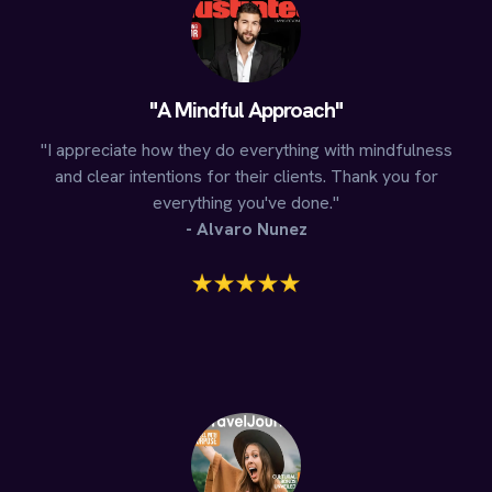
"A Mindful Approach"
"I appreciate how they do everything with mindfulness
and clear intentions for their clients. Thank you for
everything you've done."
- Alvaro Nunez