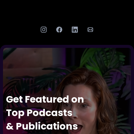
Get Featured on
Top Podcasts
& Publications