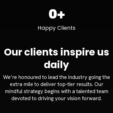
0+
Happy Clients
Our clients inspire us
daily
We’re honoured to lead the industry going the
extra mile to deliver top-tier results. Our
mindful strategy begins with a talented team
devoted to driving your vision forward.