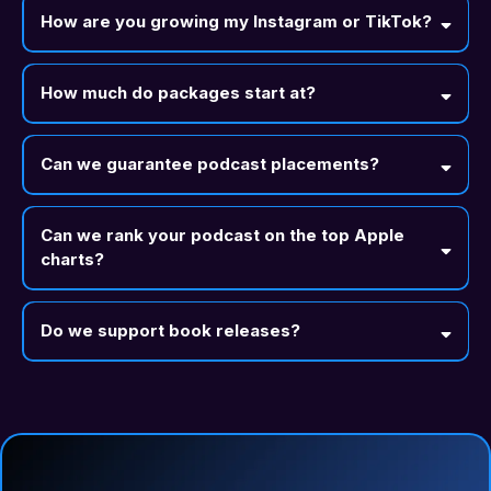
How are you growing my Instagram or TikTok?
How much do packages start at?
Can we guarantee podcast placements?
Can we rank your podcast on the top Apple
charts?
Do we support book releases?