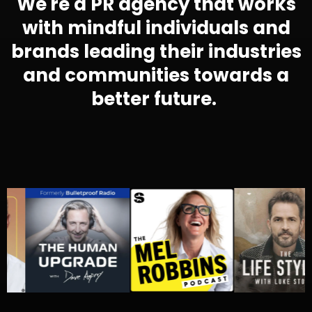
We're a PR agency that works
with mindful individuals and
brands leading their industries
and communities towards a
better future.