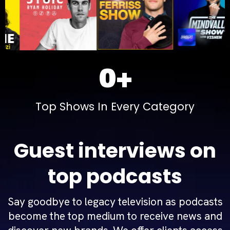
0+
Top Shows In Every Category
Guest interviews on
top podcasts
Say goodbye to legacy television as podcasts
become the top medium to receive news and